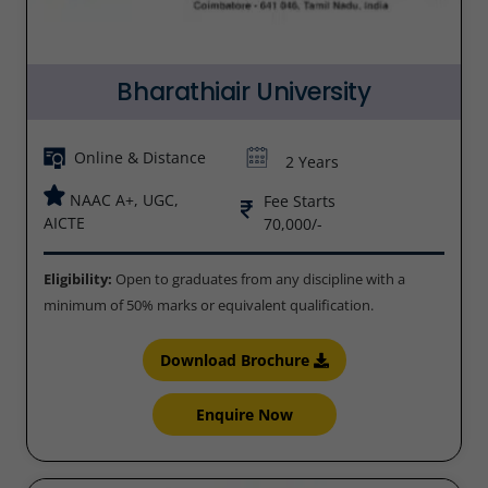
Bharathiair University
Online & Distance
2 Years
NAAC A+, UGC,
Fee Starts
AICTE
70,000/-
Eligibility:
Open to graduates from any discipline with a
minimum of 50% marks or equivalent qualification.
Download Brochure
Enquire Now