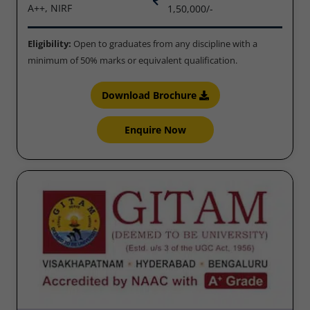
A++, NIRF
1,50,000/-
Eligibility:
Open to graduates from any discipline with a
minimum of 50% marks or equivalent qualification.
Download Brochure
Enquire Now