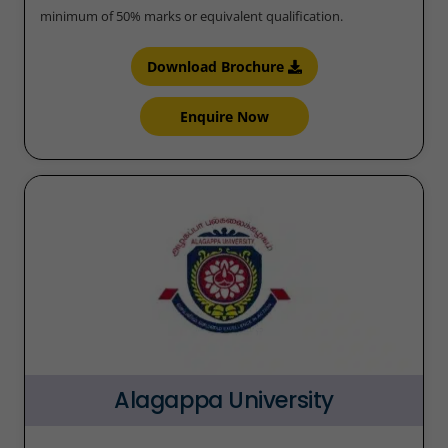
minimum of 50% marks or equivalent qualification.
Download Brochure
Enquire Now
Alagappa University