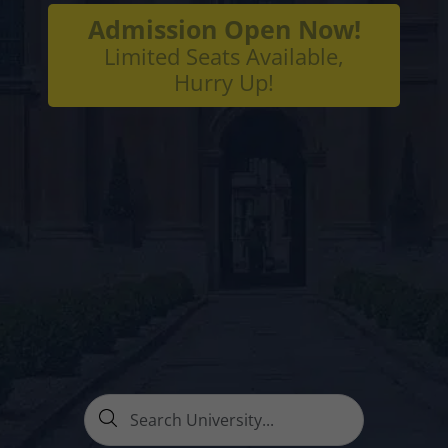
Admission Open Now!
Limited Seats Available,
Hurry Up!