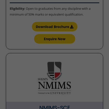
Eligibility:
Open to graduates from any discipline with a
minimum of 50% marks or equivalent qualification.
Download Brochure
Enquire Now
NMIMS-SCE