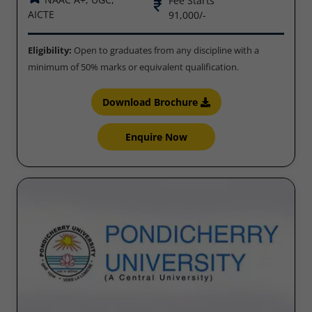
Fee Starts
AICTE
91,000/-
Eligibility:
Open to graduates from any discipline with a
minimum of 50% marks or equivalent qualification.
Download Brochure
Enquire Now