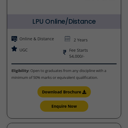
LPU Online/Distance
Online & Distance
2 Years
UGC
Fee Starts
54,000/-
Eligibility:
Open to graduates from any discipline with a
minimum of 50% marks or equivalent qualification.
Download Brochure
Enquire Now