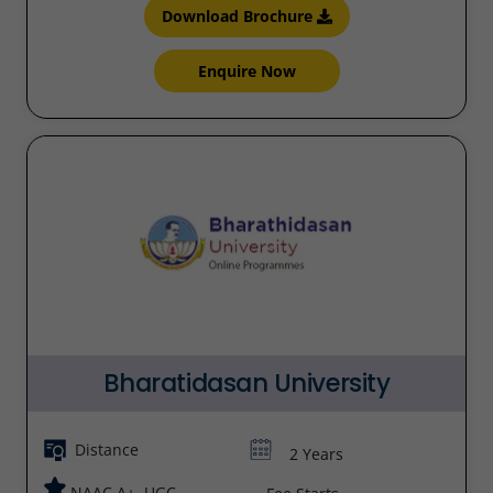
Download Brochure
Enquire Now
Bharatidasan University
Distance
2 Years
NAAC A+, UGC,