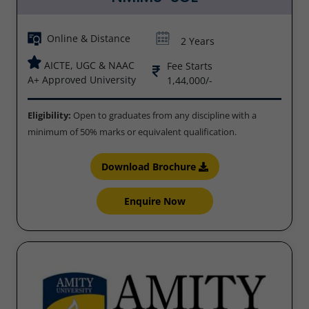
Online & Distance
2 Years
AICTE, UGC & NAAC
Fee Starts
A+ Approved University
1,44,000/-
Eligibility:
Open to graduates from any discipline with a
minimum of 50% marks or equivalent qualification.
Download Brochure
Enquire Now