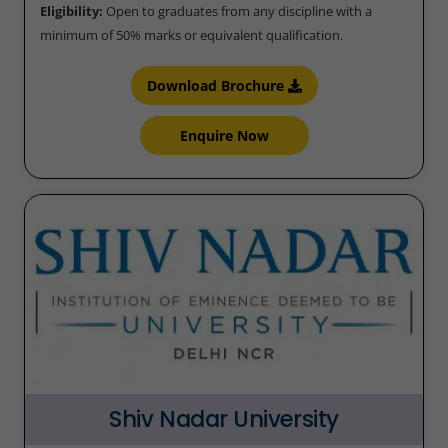
Eligibility:
Open to graduates from any discipline with a
minimum of 50% marks or equivalent qualification.
Download Brochure
Enquire Now
Shiv Nadar University