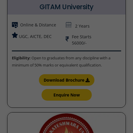
GITAM University
Online & Distance
2 Years
UGC, AICTE, DEC
Fee Starts
56000/-
Eligibility:
Open to graduates from any discipline with a
minimum of 50% marks or equivalent qualification.
Download Brochure
Enquire Now