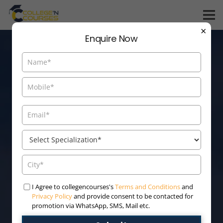
×
Enquire Now
Admission Open For
I Agree to collegencourses's
Terms and Conditions
and
Privacy Policy
and provide consent to be contacted for
Online/Distance
promotion via WhatsApp, SMS, Mail etc.