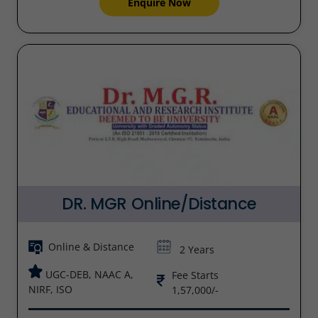
Enquire Now
DR. MGR Online/Distance
Online & Distance
2 Years
UGC-DEB, NAAC A,
Fee Starts
NIRF, ISO
1,57,000/-