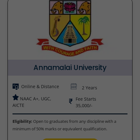
Annamalai University
Online & Distance
2 Years
NAAC A+, UGC,
Fee Starts
AICTE
35,000/-
Eligibility:
Open to graduates from any discipline with a
minimum of 50% marks or equivalent qualification.