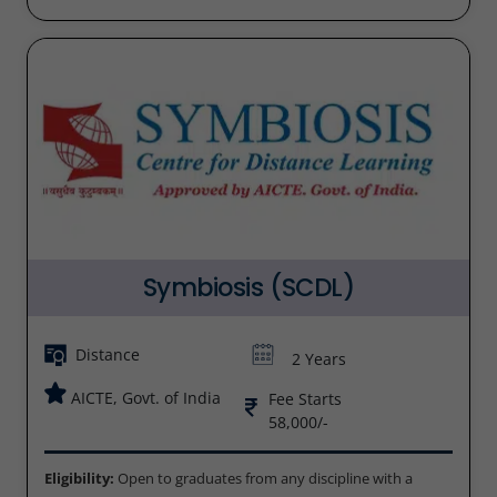
Symbiosis (SCDL)
Distance
2 Years
AICTE, Govt. of India
Fee Starts
58,000/-
Eligibility:
Open to graduates from any discipline with a