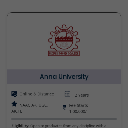
Anna University
Online & Distance
2 Years
NAAC A+, UGC,
Fee Starts
AICTE
1,00,000/-
Eligibility:
Open to graduates from any discipline with a