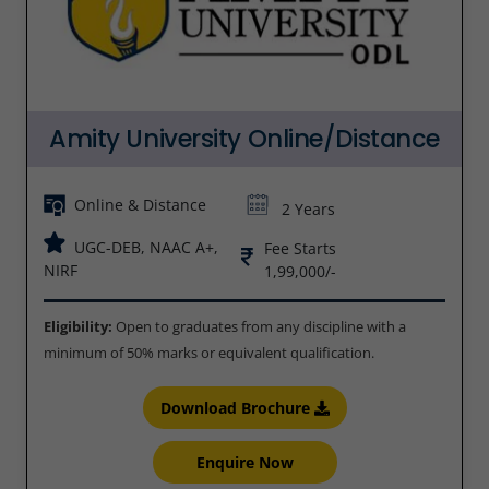
Amity University Online/Distance
Online & Distance
2 Years
UGC-DEB, NAAC A+,
Fee Starts
NIRF
1,99,000/-
Eligibility:
Open to graduates from any discipline with a
minimum of 50% marks or equivalent qualification.
Download Brochure
Enquire Now