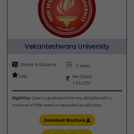
Vekanteshwara University
Online & Distance
2 Years
UGC
Fee Starts
1,03,225/-
Eligibility:
Open to graduates from any discipline with a
minimum of 50% marks or equivalent qualification.
Download Brochure