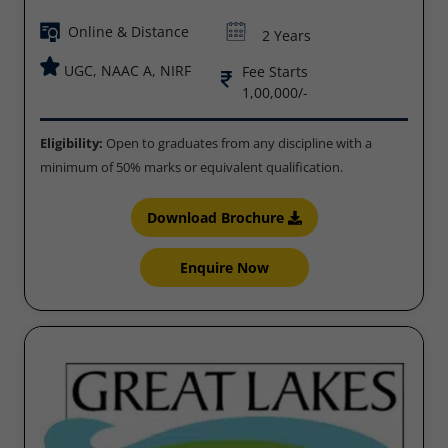
Online & Distance
2 Years
UGC, NAAC A, NIRF
Fee Starts
1,00,000/-
Eligibility:
Open to graduates from any discipline with a
minimum of 50% marks or equivalent qualification.
Download Brochure
Enquire Now