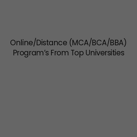
Online/Distance (MCA/BCA/BBA)
Program’s From Top Universities