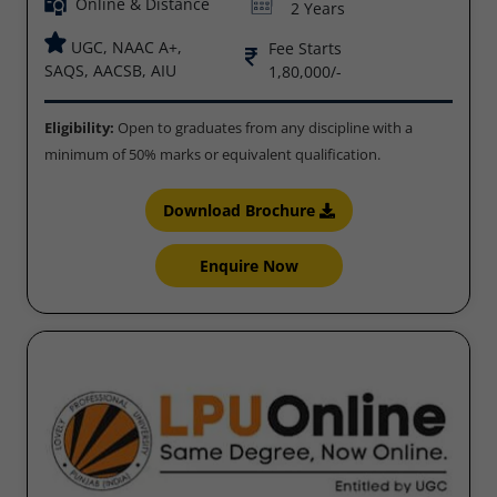
Online & Distance
2 Years
UGC, NAAC A+,
Fee Starts
SAQS, AACSB, AIU
1,80,000/-
Eligibility:
Open to graduates from any discipline with a
minimum of 50% marks or equivalent qualification.
Download Brochure
Enquire Now