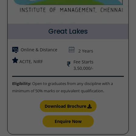
Great Lakes
Online & Distance
2 Years
ACITE, NIRF
Fee Starts
3,50,000/-
Eligibility:
Open to graduates from any discipline with a
minimum of 50% marks or equivalent qualification.
Download Brochure
Enquire Now