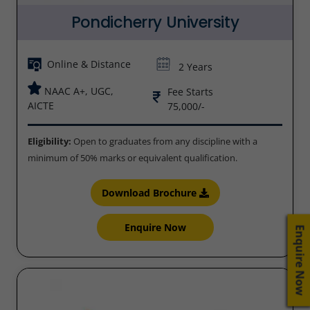
Pondicherry University
Online & Distance
2 Years
NAAC A+, UGC,
Fee Starts
AICTE
75,000/-
Eligibility:
Open to graduates from any discipline with a
minimum of 50% marks or equivalent qualification.
Download Brochure
Enquire Now
Enquire Now