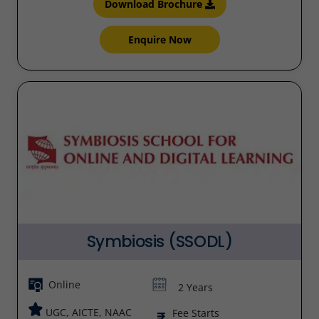
Download Brochure
Enquire Now
Symbiosis (SSODL)
Online
2 Years
UGC, AICTE, NAAC
Fee Starts