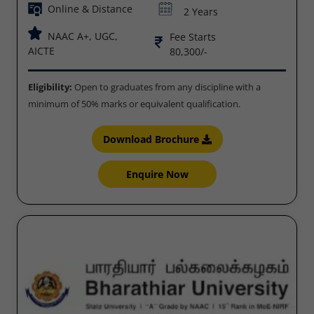
Online & Distance
2 Years
NAAC A+, UGC,
Fee Starts
AICTE
80,300/-
Eligibility:
Open to graduates from any discipline with a
minimum of 50% marks or equivalent qualification.
Download Brochure
Enquire Now