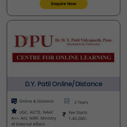
Enquire Now
D.Y. Patil Online/Distance
Online & Distance
2 Years
UGC, AICTE, NAAC
Fee Starts
A++, AIU, NIRF, Ministry
1,40,200/-
of External Affairs