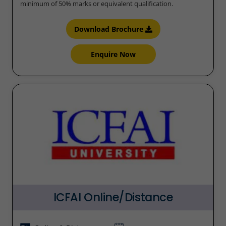
minimum of 50% marks or equivalent qualification.
Download Brochure
Enquire Now
ICFAI Online/Distance