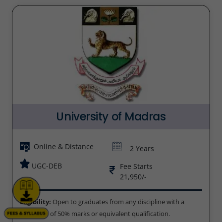
University of Madras
Online & Distance
2 Years
UGC-DEB
Fee Starts
21,950/-
Eligibility:
Open to graduates from any discipline with a
minimum of 50% marks or equivalent qualification.