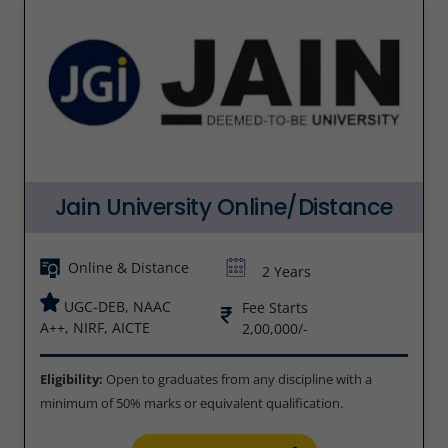
Jain University Online/Distance
Online & Distance
2 Years
UGC-DEB, NAAC
Fee Starts
A++, NIRF, AICTE
2,00,000/-
Eligibility:
Open to graduates from any discipline with a
minimum of 50% marks or equivalent qualification.