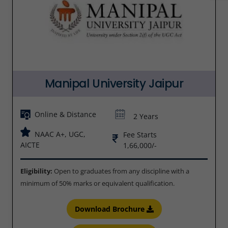
Manipal University Jaipur
Online & Distance
2 Years
NAAC A+, UGC,
Fee Starts
AICTE
1,66,000/-
Eligibility:
Open to graduates from any discipline with a
minimum of 50% marks or equivalent qualification.
Download Brochure