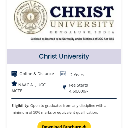
Christ University
Online & Distance
2 Years
NAAC A+, UGC,
Fee Starts
AICTE
4,60,000/-
Eligibility:
Open to graduates from any discipline with a
minimum of 50% marks or equivalent qualification.
Download Brochure