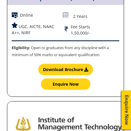
Online
2 Years
UGC, AICTE, NAAC
Fee Starts
A++, NIRF
1,50,000/-
Eligibility:
Open to graduates from any discipline with a
minimum of 50% marks or equivalent qualification.
Download Brochure
Enquire Now
Enquire Now