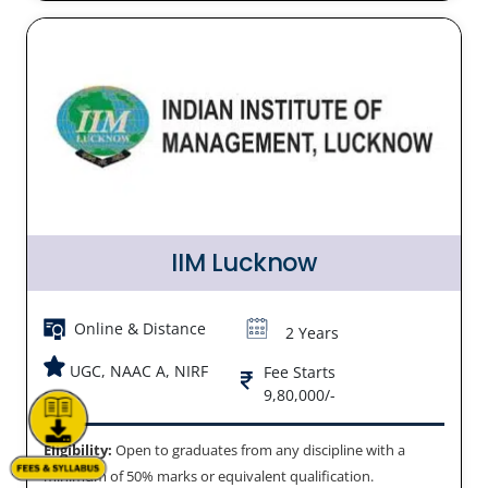
IIM Lucknow
Online & Distance
2 Years
UGC, NAAC A, NIRF
Fee Starts
9,80,000/-
Eligibility:
Open to graduates from any discipline with a
minimum of 50% marks or equivalent qualification.