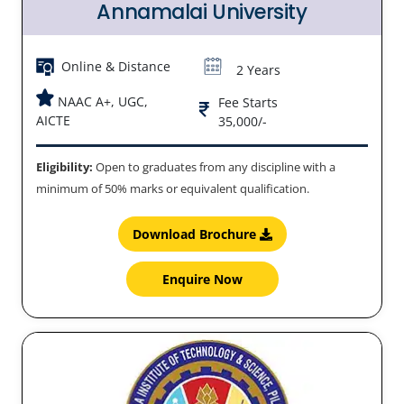
Annamalai University
Online & Distance
2 Years
NAAC A+, UGC,
Fee Starts
AICTE
35,000/-
Eligibility:
Open to graduates from any discipline with a
minimum of 50% marks or equivalent qualification.
Download Brochure
Enquire Now