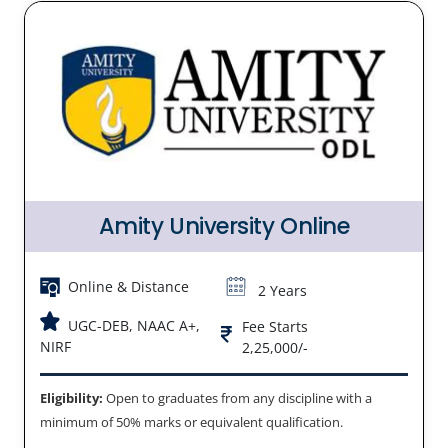
Amity University Online
Online & Distance
2 Years
UGC-DEB, NAAC A+,
Fee Starts
NIRF
2,25,000/-
Eligibility:
Open to graduates from any discipline with a
minimum of 50% marks or equivalent qualification.