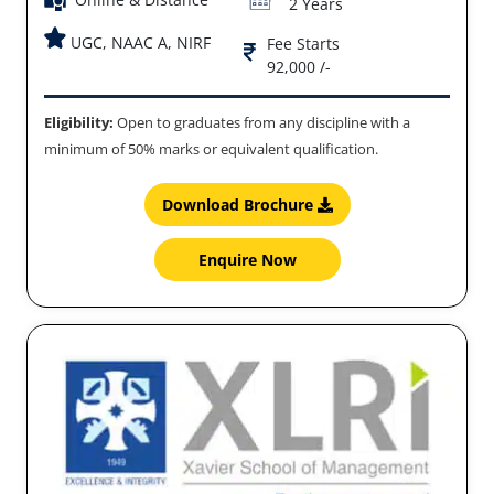
2 Years
UGC, NAAC A, NIRF
Fee Starts
92,000 /-
Eligibility:
Open to graduates from any discipline with a
minimum of 50% marks or equivalent qualification.
Download Brochure
Enquire Now