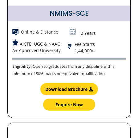
NMIMS-SCE
Online & Distance
2 Years
AICTE, UGC & NAAC
Fee Starts
A+ Approved University
1,44,000/-
Eligibility:
Open to graduates from any discipline with a
minimum of 50% marks or equivalent qualification.
Download Brochure
Enquire Now