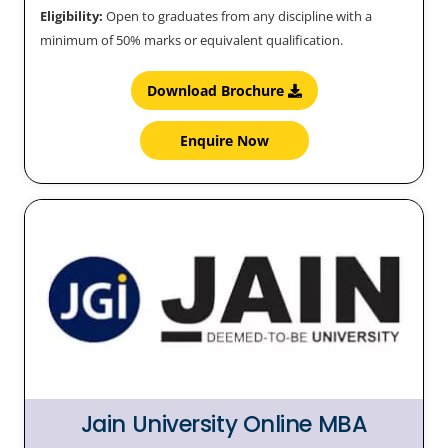
Eligibility:
Open to graduates from any discipline with a
minimum of 50% marks or equivalent qualification.
Download Brochure
Enquire Now
Jain University Online MBA