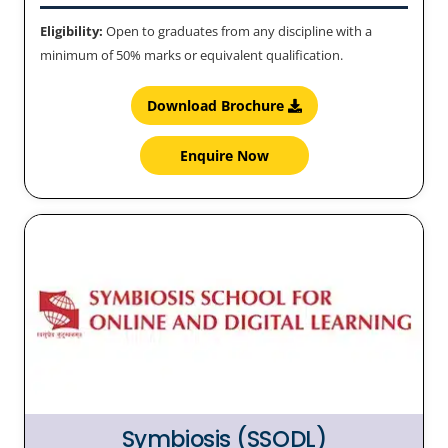
Eligibility:
Open to graduates from any discipline with a
minimum of 50% marks or equivalent qualification.
Download Brochure
Enquire Now
Symbiosis (SSODL)