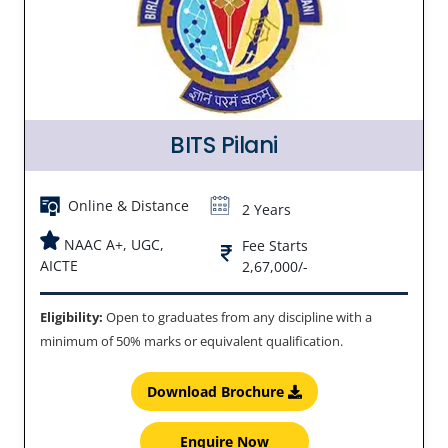
BITS Pilani
Online & Distance
2 Years
NAAC A+, UGC,
Fee Starts
AICTE
2,67,000/-
Eligibility:
Open to graduates from any discipline with a
minimum of 50% marks or equivalent qualification.
Download Brochure
Enquire Now