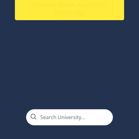
Limited Seats Available,
Hurry Up!