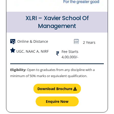
XLRI – Xavier School Of
Management
Online & Distance
2 Years
UGC, NAAC A, NIRF
Fee Starts
4,00,000/-
Eligibility:
Open to graduates from any discipline with a
minimum of 50% marks or equivalent qualification.
Download Brochure
Enquire Now