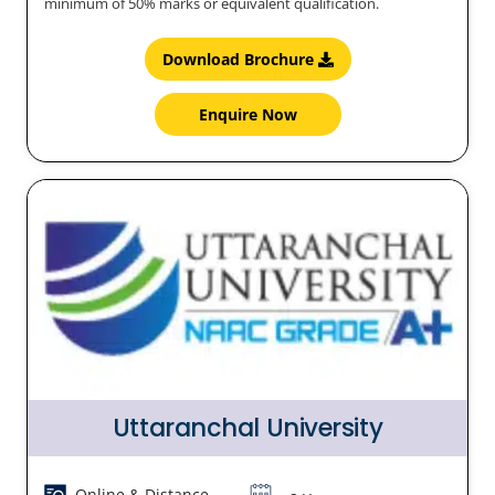
minimum of 50% marks or equivalent qualification.
Download Brochure
Enquire Now
Uttaranchal University
Online & Distance