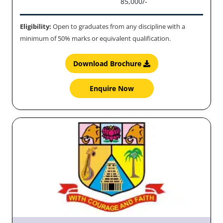
85,000/-
Eligibility:
Open to graduates from any discipline with a
minimum of 50% marks or equivalent qualification.
Download Brochure
Enquire Now