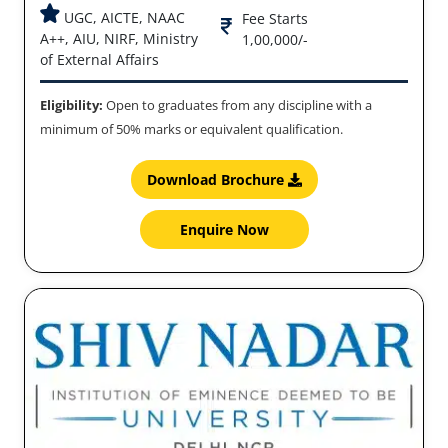
UGC, AICTE, NAAC
Fee Starts
A++, AIU, NIRF, Ministry
1,00,000/-
of External Affairs
Eligibility:
Open to graduates from any discipline with a
minimum of 50% marks or equivalent qualification.
Download Brochure
Enquire Now