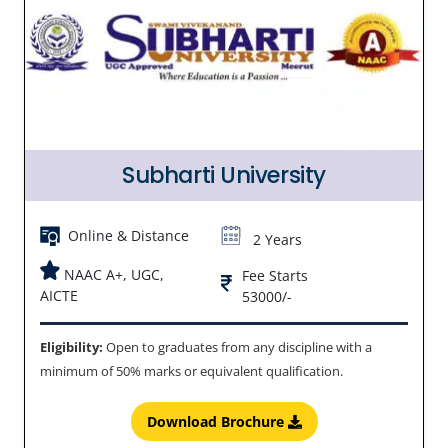
Subharti University
Online & Distance
2 Years
NAAC A+, UGC,
Fee Starts
AICTE
53000/-
Eligibility:
Open to graduates from any discipline with a
minimum of 50% marks or equivalent qualification.
Download Brochure