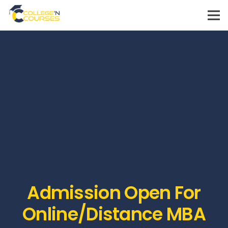
Admission Open For
Online/Distance MBA