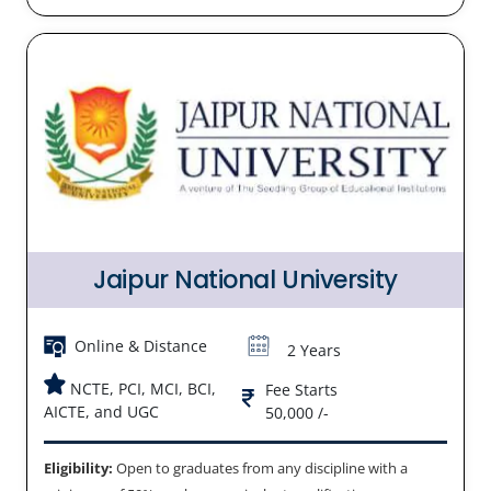
Jaipur National University
Online & Distance
2 Years
NCTE, PCI, MCI, BCI,
Fee Starts
AICTE, and UGC
50,000 /-
Eligibility:
Open to graduates from any discipline with a