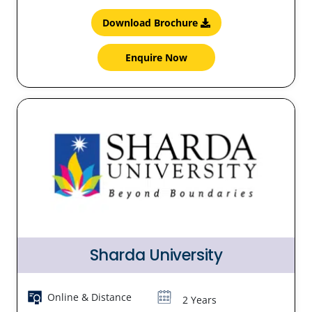
Download Brochure
Enquire Now
Sharda University
Online & Distance
2 Years