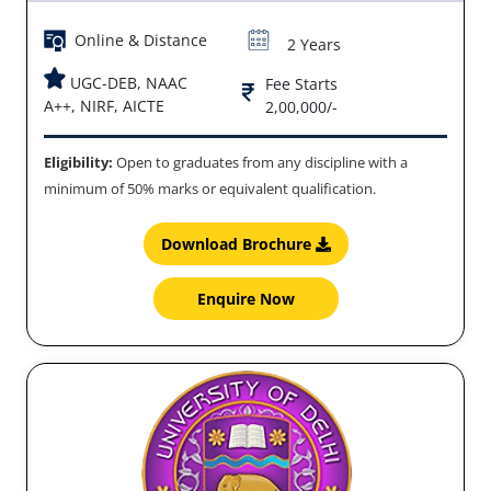
Online & Distance
2 Years
UGC-DEB, NAAC
Fee Starts
A++, NIRF, AICTE
2,00,000/-
Eligibility:
Open to graduates from any discipline with a
minimum of 50% marks or equivalent qualification.
Download Brochure
Enquire Now