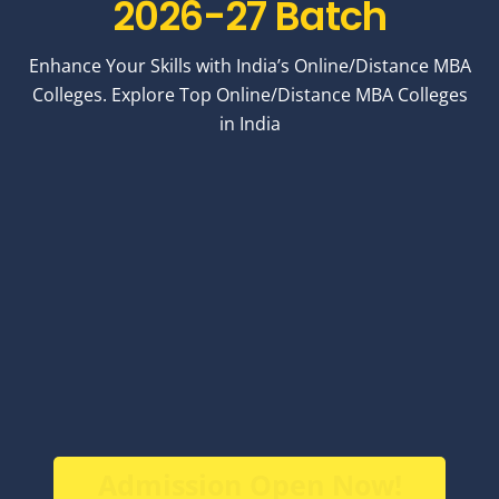
2026-27 Batch
Enhance Your Skills with India’s Online/Distance MBA
Colleges. Explore Top Online/Distance MBA Colleges
in India
Admission Open Now!