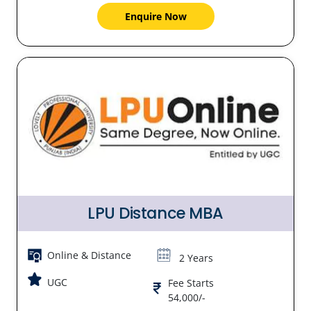
Enquire Now
LPU Distance MBA
Online & Distance
2 Years
UGC
Fee Starts
54,000/-