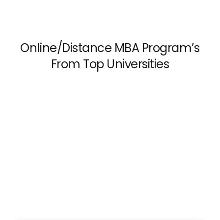
Online/Distance MBA Program’s
From Top Universities