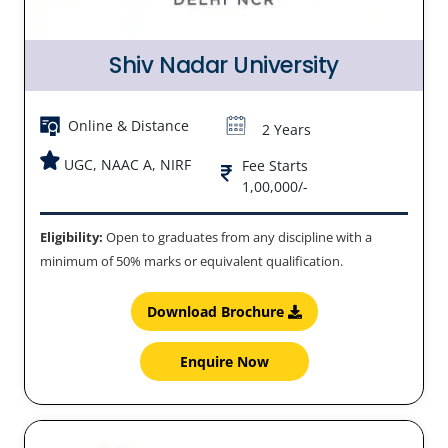
Shiv Nadar University
Online & Distance
2 Years
UGC, NAAC A, NIRF
Fee Starts
1,00,000/-
Eligibility:
Open to graduates from any discipline with a
minimum of 50% marks or equivalent qualification.
Download Brochure
Enquire Now