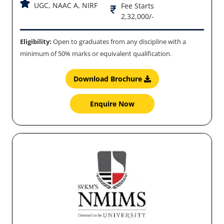
UGC, NAAC A, NIRF
Fee Starts
2,32,000/-
Eligibility:
Open to graduates from any discipline with a
minimum of 50% marks or equivalent qualification.
Download Brochure
Enquire Now