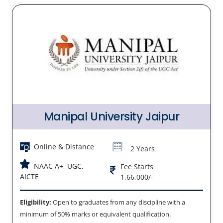
Manipal University Jaipur
Online & Distance
2 Years
NAAC A+, UGC,
Fee Starts
AICTE
1,66,000/-
Eligibility:
Open to graduates from any discipline with a
minimum of 50% marks or equivalent qualification.