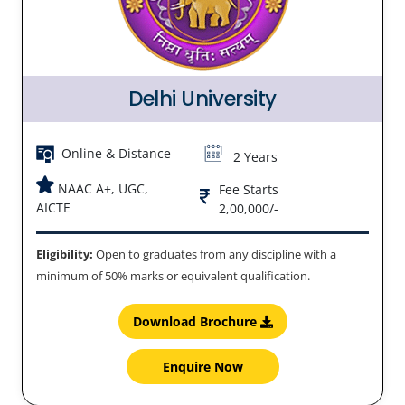
Delhi University
Online & Distance
2 Years
NAAC A+, UGC,
Fee Starts
AICTE
2,00,000/-
Eligibility:
Open to graduates from any discipline with a
minimum of 50% marks or equivalent qualification.
Download Brochure
Enquire Now