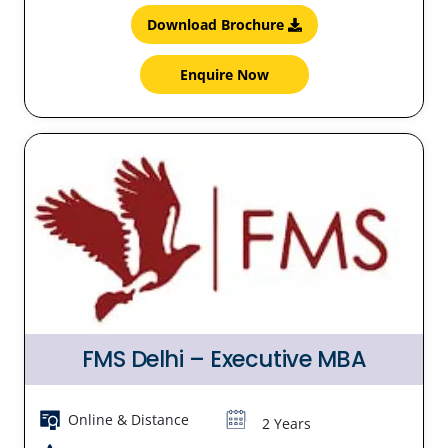
Download Brochure
Enquire Now
FMS Delhi – Executive MBA
Online & Distance
2 Years