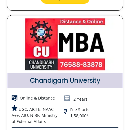
Chandigarh University
Online & Distance
2 Years
UGC, AICTE, NAAC
Fee Starts
A++, AIU, NIRF, Ministry
1,58,000/-
of External Affairs