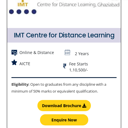
IMT Centre for Distance Learning
Online & Distance
2 Years
AICTE
Fee Starts
1,10,500/-
Eligibility:
Open to graduates from any discipline with a
minimum of 50% marks or equivalent qualification.
Download Brochure
Enquire Now