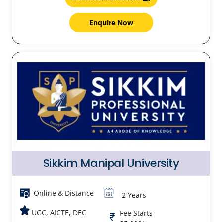
Enquire Now
Sikkim Manipal University
Online & Distance
2 Years
UGC, AICTE, DEC
Fee Starts