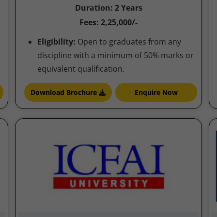
Duration: 2 Years
Fees: 2,25,000/-
Eligibility:
Open to graduates from any
discipline with a minimum of 50% marks or
equivalent qualification.
Download Brochure
Enquire Now