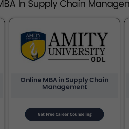
 MBA In Supply Chain Manag
Online MBA in Supply Chain
Management
Get Free Career Counseling