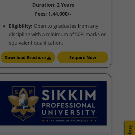
Duration: 2 Years
Fees: 1,44,000/-
Eligibility:
Open to graduates from any
discipline with a minimum of 50% marks or
equivalent qualification.
Download Brochure
Enquire Now