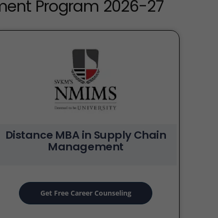
ement Program 2026-27
Distance MBA in Supply Chain
Management
Get Free Career Counseling