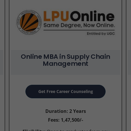
Online MBA in Supply Chain
Management
Get Free Career Counseling
Duration: 2 Years
Fees: 1,47,500/-