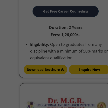
Get Free Career Counseling
Duration: 2 Years
Fees: 1,26,000/-
Eligibility:
Open to graduates from any
discipline with a minimum of 50% marks or
equivalent qualification.
Download Brochure
Enquire Now