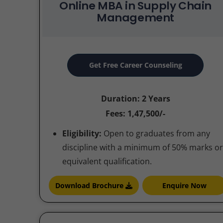
Online MBA in Supply Chain
Management
Get Free Career Counseling
Duration: 2 Years
Fees: 1,47,500/-
Eligibility:
Open to graduates from any
discipline with a minimum of 50% marks or
equivalent qualification.
Download Brochure
Enquire Now