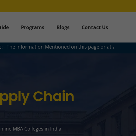
uide
Programs
Blogs
Contact Us
ation Mentioned on this page or at www.collegencourses.com a
upply Chain
nline MBA Colleges in India