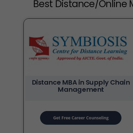
Best Distance/Online
Distance MBA in Supply Chain
Management
Get Free Career Counseling