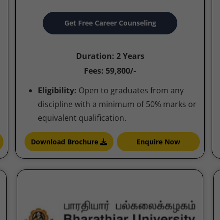
Get Free Career Counseling
Duration: 2 Years
Fees: 59,800/-
Eligibility:
Open to graduates from any
discipline with a minimum of 50% marks or
equivalent qualification.
Download Brochure
Enquire Now