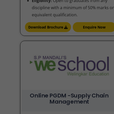
Eligibility:
Open to graduates from any
discipline with a minimum of 50% marks or
equivalent qualification.
Download Brochure
Enquire Now
Online PGDM -Supply Chain
Management