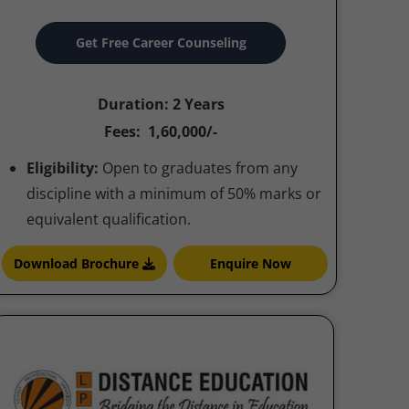
Get Free Career Counseling
Duration: 2 Years
Fees: 1,60,000/-
Eligibility:
Open to graduates from any
discipline with a minimum of 50% marks or
equivalent qualification.
Download Brochure
Enquire Now