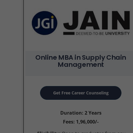
Online MBA in Supply Chain
Management
Get Free Career Counseling
Duration: 2 Years
Fees: 1,96,000/-