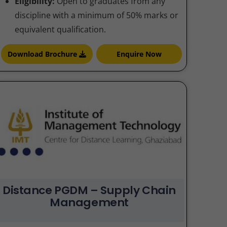
Eligibility:
Open to graduates from any
discipline with a minimum of 50% marks or
equivalent qualification.
Download Brochure
Enquire Now
Distance PGDM – Supply Chain
Management