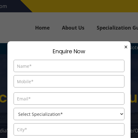
com
Home
About Us
Specialization G
×
Note: - The Inform
Enquire Now
ce/Online MBA In S
Management
ndia’s Distance/Online MBA Colleges. Explore Top Distance/O