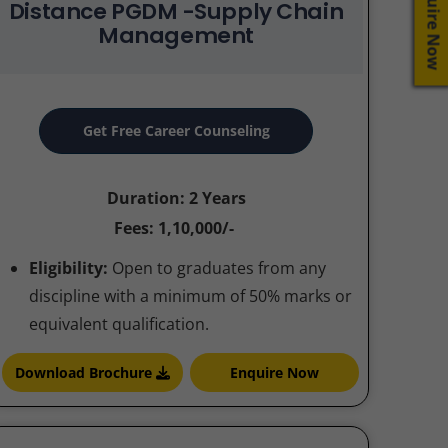
Enquire Now
Distance PGDM -Supply Chain
Management
Get Free Career Counseling
Duration: 2 Years
Fees: 1,10,000/-
Eligibility:
Open to graduates from any
discipline with a minimum of 50% marks or
equivalent qualification.
Download Brochure
Enquire Now