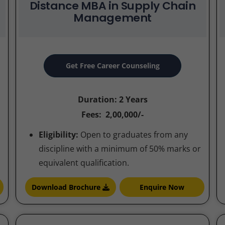
Distance MBA in Supply Chain
Management
Get Free Career Counseling
Duration: 2 Years
Fees: 2,00,000/-
Eligibility:
Open to graduates from any
discipline with a minimum of 50% marks or
equivalent qualification.
Download Brochure
Enquire Now