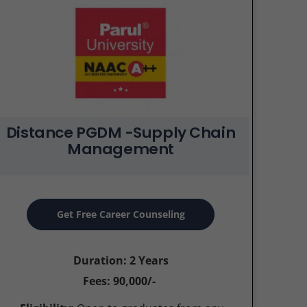
Distance PGDM -Supply Chain
Management
Get Free Career Counseling
Duration: 2 Years
Fees: 90,000/-