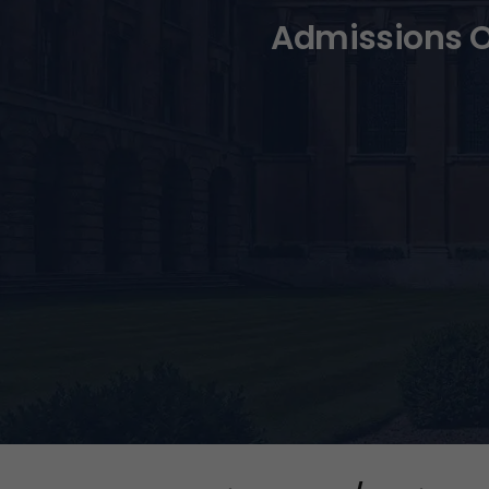
Admissions O