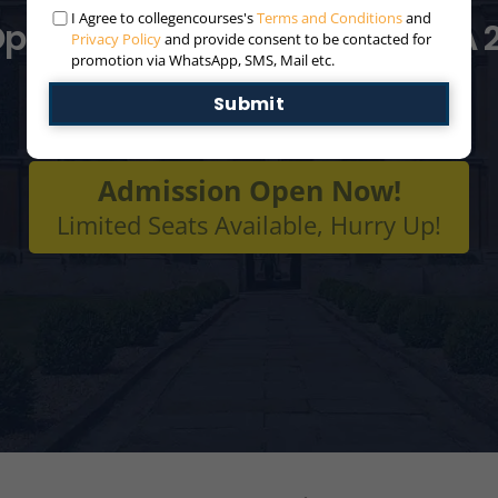
I Agree to collegencourses's
Terms and Conditions
and
pen For Distance/Online MBA 
Privacy Policy
and provide consent to be contacted for
promotion via WhatsApp, SMS, Mail etc.
Submit
Admission Open Now!
Limited Seats Available, Hurry Up!