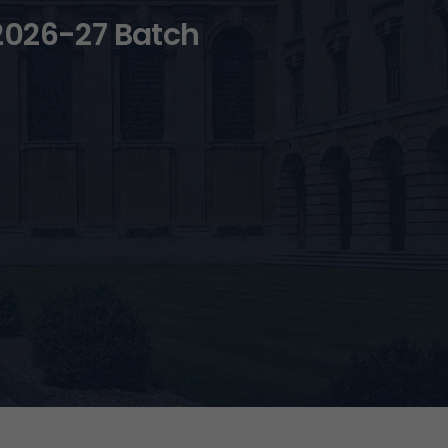
2026-27 Batch