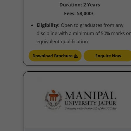
Duration: 2 Years
Fees: 58,000/-
Eligibility:
Open to graduates from any
discipline with a minimum of 50% marks or
equivalent qualification.
Download Brochure
Enquire Now