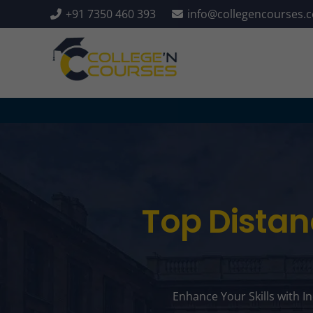
+91 7350 460 393
info@collegencourses.
Top Distan
Enhance Your Skills with I