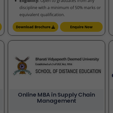
Eligibility:
Open to graduates from any
discipline with a minimum of 50% marks or
equivalent qualification.
Download Brochure
Enquire Now
Online MBA in Supply Chain
Management